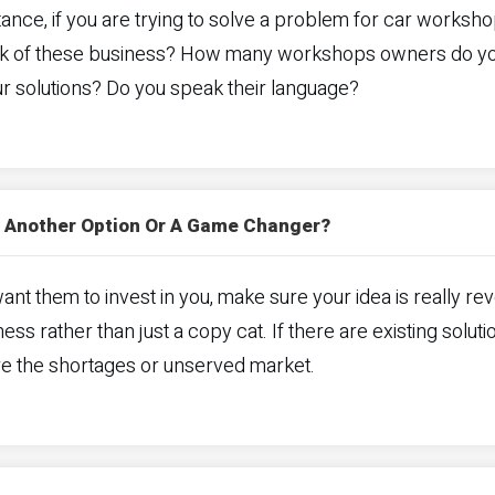
tance, if you are trying to solve a problem for car worksho
k of these business? How many workshops owners do you k
r solutions? Do you speak their language?
et Another Option Or A Game Changer?
want them to invest in you, make sure your idea is really revol
ess rather than just a copy cat. If there are existing soluti
re the shortages or unserved market.