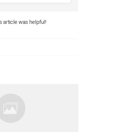
s article was helpful!