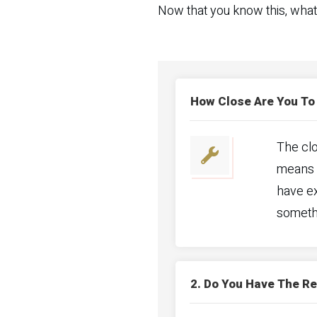
Now that you know this, what
How Close Are You To
The clo
means y
have ex
somethi
2. Do You Have The R