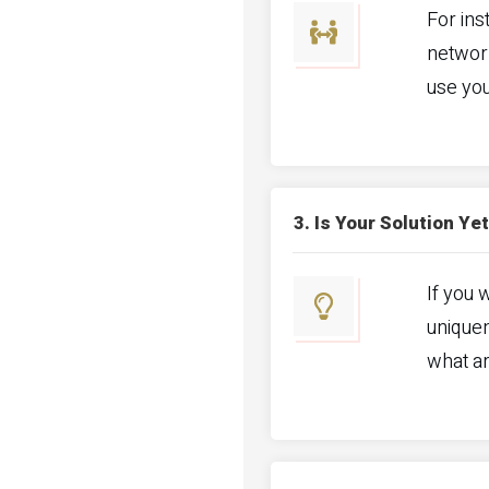
For ins
networ
use you
3. Is Your Solution Y
If you 
uniquen
what a