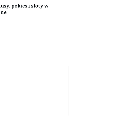
usy, pokies i sloty w
ine