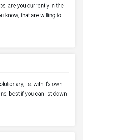
ps, are you currently in the
now, that are willing to
utionary, i.e. with it's own
ons, best if you can list down