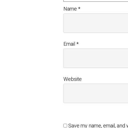
Name
*
Email
*
Website
Save my name, email, and w