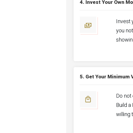
4. Invest Your Own M
Invest 
you not
showin
5. Get Your Minimum 
Do not 
Build a
willing 