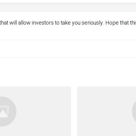
at will allow investors to take you seriously. Hope that thi