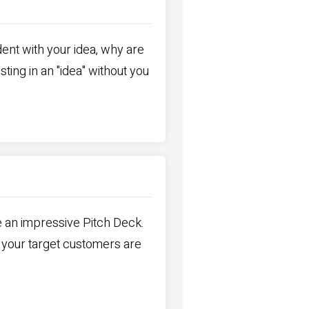
ent with your idea, why are
ting in an "idea" without you
e an impressive Pitch Deck.
 your target customers are