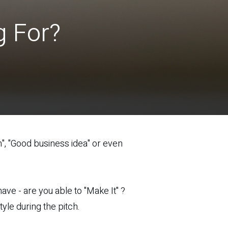
g For?
", "Good business idea" or even
ave - are you able to "Make It" ?
yle during the pitch.