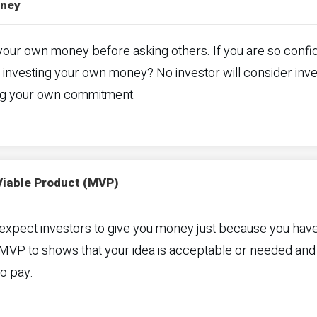
oney
your own money before asking others. If you are so confid
 investing your own money? No investor will consider inves
g your own commitment.
Viable Product (MVP)
expect investors to give you money just because you hav
 MVP to shows that your idea is acceptable or needed and
to pay.