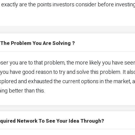
 exactly are the points investors consider before investin
 The Problem You Are Solving ?
ser you are to that problem, the more likely you have seen a
ou have good reason to try and solve this problem. It al
plored and exhausted the current options in the market, a
ng better than this.
equired Network To See Your Idea Through?