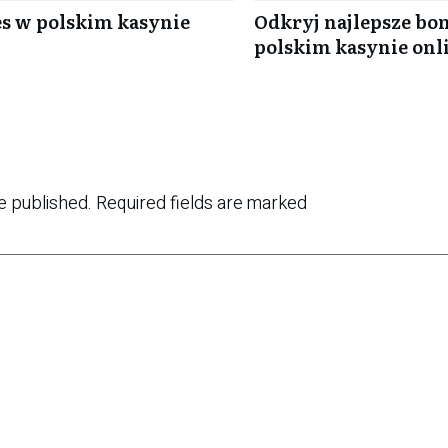
es w polskim kasynie
Odkryj najlepsze bon
polskim kasynie onl
e published.
Required fields are marked