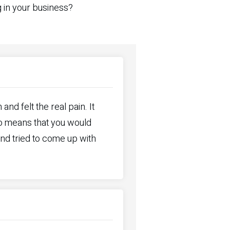
g in your business?
nd felt the real pain. It
so means that you would
nd tried to come up with