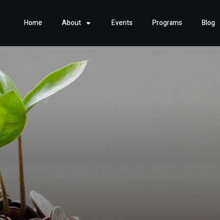
Home
About
Events
Programs
Blog