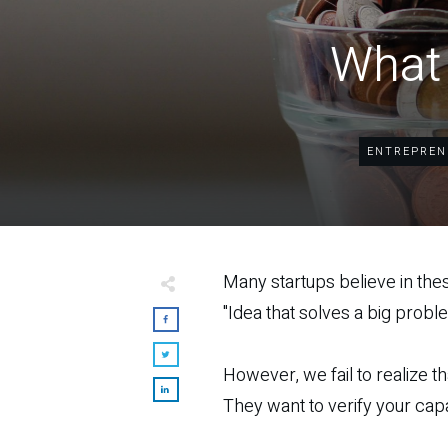
What 
ENTREPREN
Many startups believe in the
"Idea that solves a big probl
However, we fail to realize t
They want to verify your capa