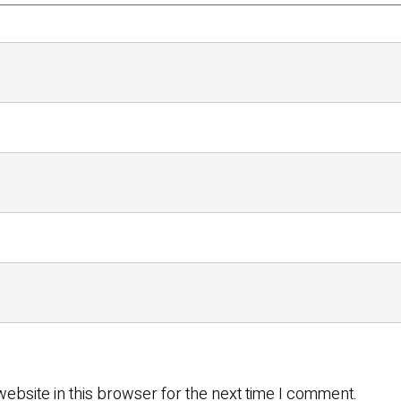
ebsite in this browser for the next time I comment.