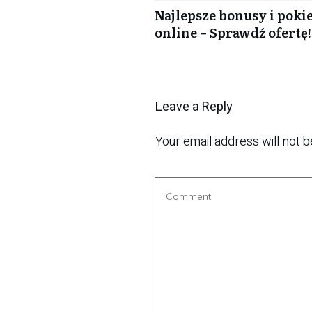
Najlepsze bonusy i poki
online – Sprawdź ofertę!
Leave a Reply
Your email address will not b