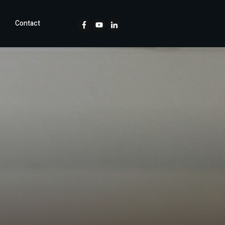
Contact