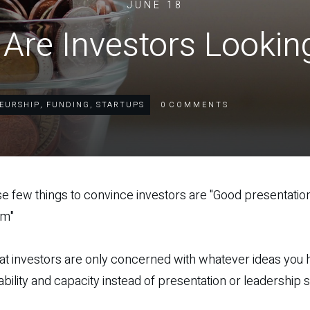
JUNE 18
Are Investors Lookin
EURSHIP
,
FUNDING
,
STARTUPS
0
COMMENTS
se few things to convince investors are "Good presentation
em"
hat investors are only concerned with whatever ideas you h
bility and capacity instead of presentation or leadership st