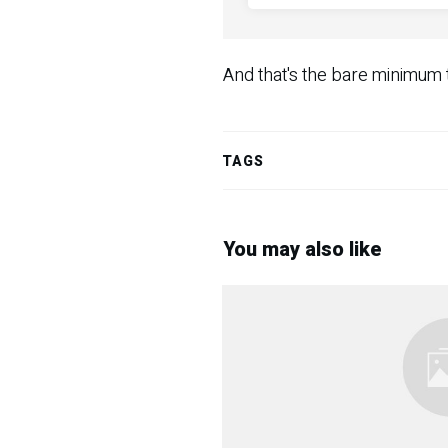
And that's the bare minimum th
TAGS
You may also like